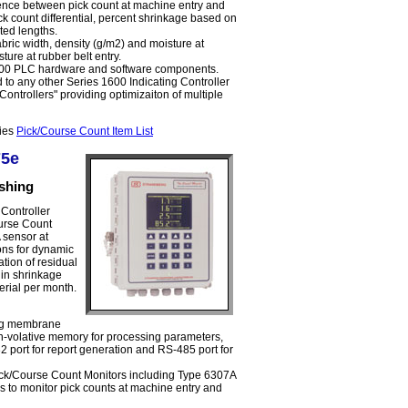
erence between pick count at machine entry and
ck count differential, percent shrinkage based on
ed lengths.
bric width, density (g/m2) and moisture at
ture at rubber belt entry.
1600 PLC hardware and software components.
to any other Series 1600 Indicating Controller
ontrollers" providing optimizaiton of multiple
ries
Pick/Course Count Item List
75e
ishing
Controller
urse Count
 sensor at
ons for dynamic
tion of residual
 in shrinkage
erial per month.
ng membrane
-volative memory for processing parameters,
2 port for report generation and RS-485 port for
ck/Course Count Monitors including Type 6307A
 to monitor pick counts at machine entry and