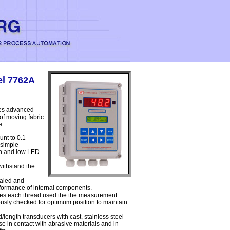
el 7762A
zes advanced
 of moving fabric
...
unt to 0.1
 simple
igh and low LED
withstand the
ealed and
erformance of internal components.
yzes each thread used the the measurement
ously checked for optimum position to maintain
length transducers with cast, stainless steel
e in contact with abrasive materials and in