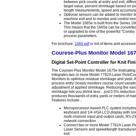
between pick counts at entry and exit, diff
target value, percent shrinkage based on pi
length measurements, speed and accumulat
Optional sensors can be added to monitor fa
machine exit and to monitor and control mois
The Model 1665e is built from the Series 
This means that the 1665e can be converted 
or upgraded to one of the powerful "Combo C
process parameters.
For brochure,
1665.pdf
or list of items and accesso
Courese-Plus Monitor Model 16
Digital Set-Point Controller for Knit Fin
The Courses-Plus Monitor Model 1675e Inidicating 
integrates two or more Model 7762A Laser Pick/Co
Monitors to optimize residual shrinkage and yield. A
process entry closely monitors course count variati
adjustment of applied shrinkage. Reducing the varia
shrinkage lets you shrink less... just 0.5% reduction
produces thousands of extra yards or meters of mat
Features include...
Microprocessor-based PLC system includi
keyboard and 1/4-VGA LCD display with non
multi-channel input and output cards, RS-23
network connection.
Connect two or more Model 7762A Laser Pi
Laser Sensors and speed/length transducers
exit.