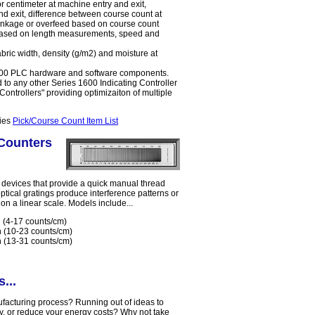
r centimeter at machine entry and exit,
nd exit, difference between course count at
rinkage or overfeed based on course count
d based on length measurements, speed and
bric width, density (g/m2) and moisture at
1600 PLC hardware and software components.
to any other Series 1600 Indicating Controller
ontrollers" providing optimizaiton of multiple
ries
Pick/Course Count Item List
Counters
devices that provide a quick manual thread
ptical gratings produce interference patterns or
 on a linear scale. Models include...
 (4-17 counts/cm)
h (10-23 counts/cm)
h (13-31 counts/cm)
...
nufacturing process? Running out of ideas to
ty, or reduce your energy costs? Why not take