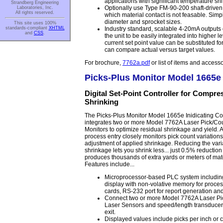
applications with significant temperature shif
Strandberg Engineering
Optionally use Type FM-90-200 shaft-driven 
Laboratories, Inc.
All rights reserved.
which material contact is not feasable. Simply
diameter and sprocket sizes.
This site uses 100%
Industry standard, scalable 4-20mA outputs 
standards-compliant
XHTML
and
CSS
.
the unit to be easily integrated into higher l
current set point value can be substituted fo
can compare actual versus target values.
For brochure,
7762a.pdf
or list of items and access
Picks-Plus Monitor Model 1665e
Digital Set-Point Controller for Compre
Shrinking
The Picks-Plus Monitor Model 1665e Inidicating Con
integrates two or more Model 7762A Laser Pick/Co
Monitors to optimize residual shrinkage and yield. A
process entry closely monitors pick count variation
adjustment of applied shrinkage. Reducing the varia
shrinkage lets you shrink less... just 0.5% reduction
produces thousands of extra yards or meters of mat
Features include...
Microprocessor-based PLC system includ
display with non-volative memory for proces
cards, RS-232 port for report generation an
Connect two or more Model 7762A Laser Pi
Laser Sensors and speed/length transducers
exit.
Displayed values include picks per inch or c