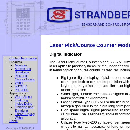
Laser Pick/Course Counter Mod
Digital Indicator
Contact Information
The Laser Pick/Course Counter Model 7762A utili
Products
Moisture
laser optics to precisely measure the linear density
Stretch and
in terms of pick or course counts. Its features include
Shrinkage
Pick and
Big figure digital display of pick or course co
Course Count
counts per inch or centimeter precision with
Width
keyboard entry of set point and limits for h
pH/ORP
alarm indication.
Portables
Applications
Water-tight, durable enclosure designed to 
Warp Sizing
harshest of mill environments.
Tentering
Laser Sensor Type 6307A is hermetically s
Indigo Dying
nitrogen gas filled to maintain long-term p
Finishing and
High speed digital signal processing anal
Shrinking
calculation. The laser beam angle is contin
Carpet Drying
Width
accuracy.
Home
Utilizes Type R-90-200 surface-driven speed/
wheels to maintain accuracy for long-term us
Copyright © 1996-2013