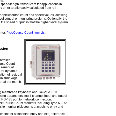
ts.
speed/length transducers for applications in
 enter a ratio easily calculated from roll
or pick/course count and speed values, allowing
evel control or monitoring systems. Optionally, the
r the speed output so that the higher level system
ories
Pick/Course Count Item List
ssive
troller
urse Count
 sensor at
s for dynamic
tion of residual
 in shrinkage
erial per month.
ing membrane keyboard and 1/4-VGA LCD
sing parameters, multi-channel input and output
d RS-485 port for network connection.
ck/Course Count Monitors including Type 6307A
 to monitor pick counts at machine entry and
entimeter at machine entry and exit, difference