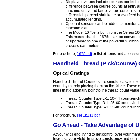
Displayed values include courses per inch o
difference between course counts at entry a
machine entry and target value, percent sh
differential, percent shrinkage or overfee
accumulated lengths.
Optional sensors can be added to monitor fa
machine exit.
The Model 1675e is built from the Series 
This means that the 1675e can be converted 
or upgraded to one of the powerful "Combo C
process parameters.
For brochure,
1675.pdf
or list of items and accesso
Handheld Thread (Pick/Course) 
Optical Gratings
Handheld Thread Counters are simple, easy to use 
count by merely placing them on the fabric. These o
lines that diagonally point to the thread count value
Thread Counter Type L-1: 10-44 counts/inch
Thread Counter Type B-1: 25-60 counts/inc
Thread Counter Type S-2: 35-80 counts/inc
For brochure,
sell1b1s2.pdf
Go Ahead - Take Advantage of Us
At your wit's end trying to get control over your ma
increase your yield, improve consistency and quali